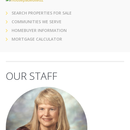
SEARCH PROPERTIES FOR SALE
COMMUNITIES WE SERVE
HOMEBUYER INFORMATION
MORTGAGE CALCULATOR
OUR STAFF