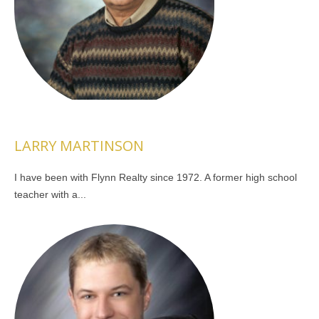
LARRY MARTINSON
I have been with Flynn Realty since 1972. A former high school
teacher with a...