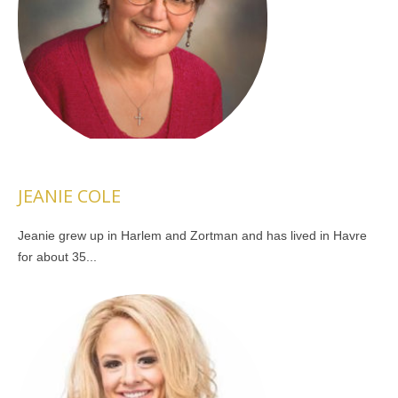
JEANIE COLE
Jeanie grew up in Harlem and Zortman and has lived in Havre
for about 35...