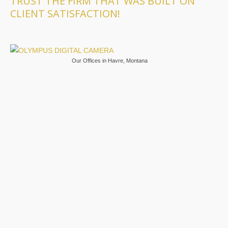
TRUST THE FIRM THAT WAS BUILT ON
CLIENT SATISFACTION!
Our Offices in Havre, Montana