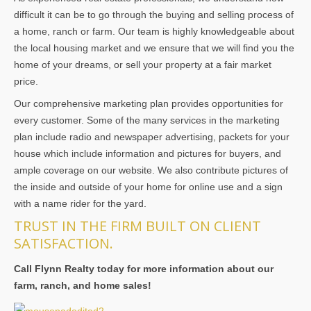
difficult it can be to go through the buying and selling process of
a home, ranch or farm. Our team is highly knowledgeable about
the local housing market and we ensure that we will find you the
home of your dreams, or sell your property at a fair market
price.
Our comprehensive marketing plan provides opportunities for
every customer. Some of the many services in the marketing
plan include radio and newspaper advertising, packets for your
house which include information and pictures for buyers, and
ample coverage on our website. We also contribute pictures of
the inside and outside of your home for online use and a sign
with a name rider for the yard.
TRUST IN THE FIRM BUILT ON CLIENT
SATISFACTION.
Call Flynn Realty today for more information about our
farm, ranch, and home sales!