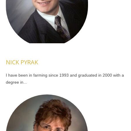
NICK PYRAK
I have been in farming since 1993 and graduated in 2000 with a
degree in...