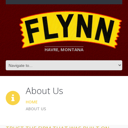
HAVRE, MONTANA
About Us
HOME
ABOUT US