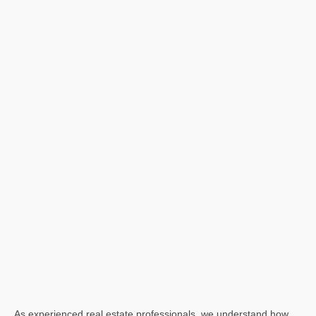
As experienced real estate professionals, we understand how