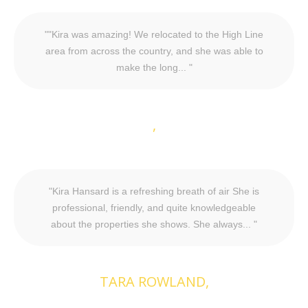
"Kira was amazing! We relocated to the High Line
area from across the country, and she was able to
make the long...
Kira Hansard is a refreshing breath of air She is
professional, friendly, and quite knowledgeable
about the properties she shows. She always...
TARA ROWLAND