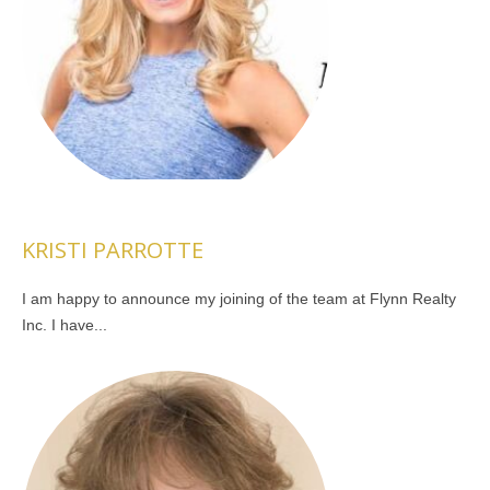
KRISTI PARROTTE
I am happy to announce my joining of the team at Flynn Realty
Inc. I have...