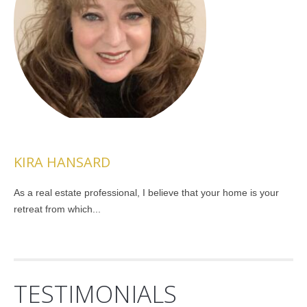
KIRA HANSARD
As a real estate professional, I believe that your home is your
retreat from which...
TESTIMONIALS