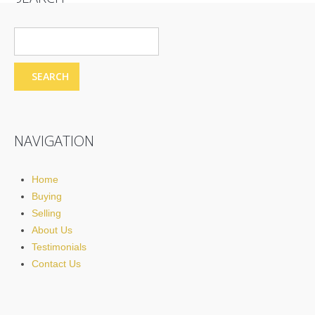
NAVIGATION
Home
Buying
Selling
About Us
Testimonials
Contact Us