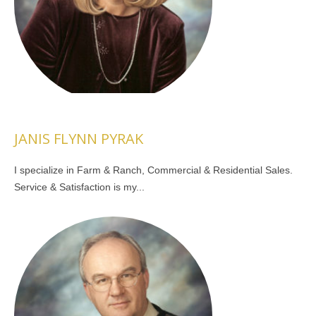
JANIS FLYNN PYRAK
I specialize in Farm & Ranch, Commercial & Residential Sales.
Service & Satisfaction is my...