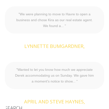
We were planning to move to Havre to open a
business and chose Kira as our real estate agent.
We found a...
LYNNETTE BUMGARDNER
Wanted to let you know how much we appreciate
Derek accommodating us on Sunday. We gave him
a moment's notice to show...
APRIL AND STEVE HAYNES
SEARCH