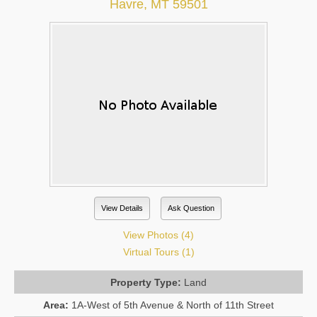
Havre, MT 59501
View Details
Ask Question
View Photos (4)
Virtual Tours (1)
Property Type:
Land
Area:
1A-West of 5th Avenue & North of 11th Street