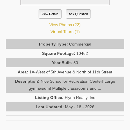
View Details
Ask Question
View Photos (22)
Virtual Tours (1)
Property Type:
Commercial
Square Footage:
10462
Year Built:
50
Area:
1A-West of 5th Avenue & North of 11th Street
Description:
Nice School or Recreation Center! Large
gymnasium! Multiple classrooms and ...
Listing Office:
Flynn Realty, Inc
Last Updated:
May - 18 - 2026