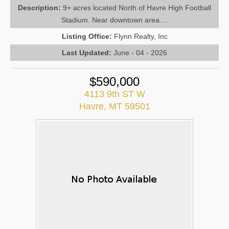
Description:
9+ acres located North of Havre High Football
Stadium. Near downtown area....
Listing Office:
Flynn Realty, Inc
Last Updated:
June - 04 - 2026
$590,000
4113 9th ST W
Havre, MT 59501