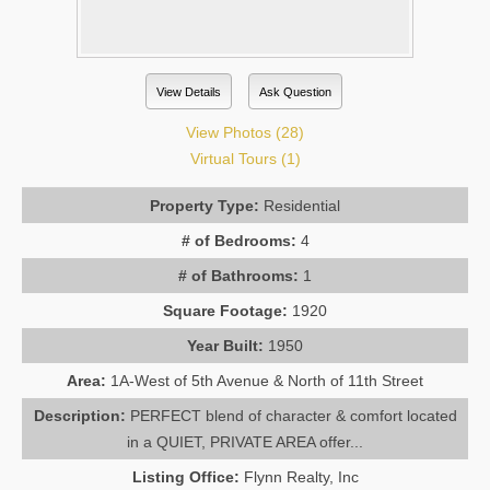
View Details
Ask Question
View Photos (28)
Virtual Tours (1)
Property Type:
Residential
# of Bedrooms:
4
# of Bathrooms:
1
Square Footage:
1920
Year Built:
1950
Area:
1A-West of 5th Avenue & North of 11th Street
Description:
PERFECT blend of character & comfort located
in a QUIET, PRIVATE AREA offer...
Listing Office:
Flynn Realty, Inc