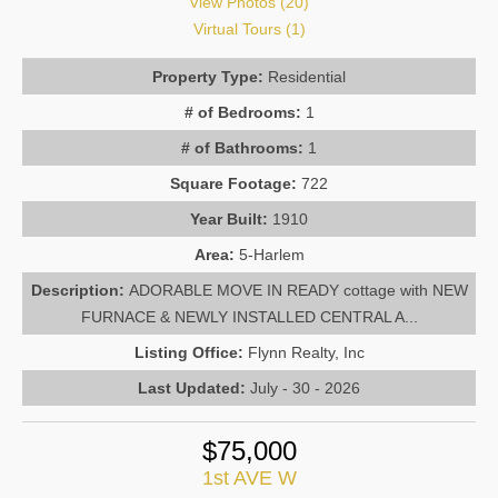
View Photos (20)
Virtual Tours (1)
Property Type:
Residential
# of Bedrooms:
1
# of Bathrooms:
1
Square Footage:
722
Year Built:
1910
Area:
5-Harlem
Description:
ADORABLE MOVE IN READY cottage with NEW
FURNACE & NEWLY INSTALLED CENTRAL A...
Listing Office:
Flynn Realty, Inc
Last Updated:
July - 30 - 2026
$75,000
1st AVE W