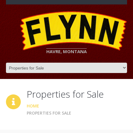
HAVRE, MONTANA
Properties for Sale
HOME
PROPERTIES FOR SALE