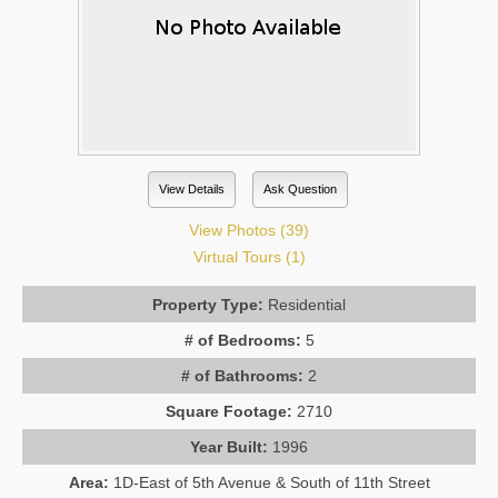
View Details
Ask Question
View Photos (39)
Virtual Tours (1)
Property Type:
Residential
# of Bedrooms:
5
# of Bathrooms:
2
Square Footage:
2710
Year Built:
1996
Area:
1D-East of 5th Avenue & South of 11th Street