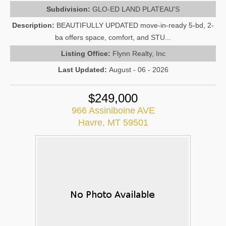
Subdivision:
GLO-ED LAND PLATEAU'S
Description:
BEAUTIFULLY UPDATED move-in-ready 5-bd, 2-
ba offers space, comfort, and STU...
Listing Office:
Flynn Realty, Inc
Last Updated:
August - 06 - 2026
$249,000
966 Assiniboine AVE
Havre, MT 59501