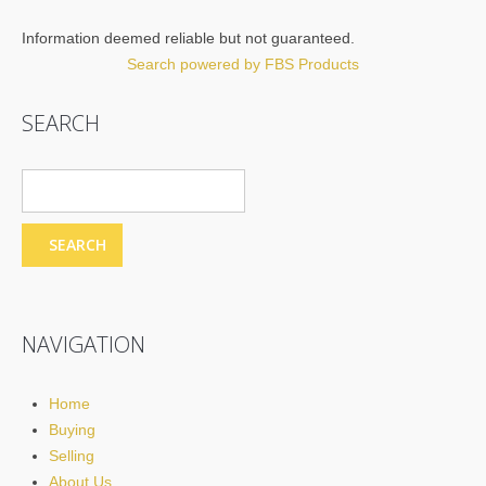
Information deemed reliable but not guaranteed.
Search powered by FBS Products
SEARCH
NAVIGATION
Home
Buying
Selling
About Us