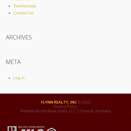
Testimonials
Contact Us
ARCHIVES
META
Log in
FLYNN REALTY, INC
© 2026
Privacy Policy
Website by
Montana Grafix, LLC
| Chinook, Montana