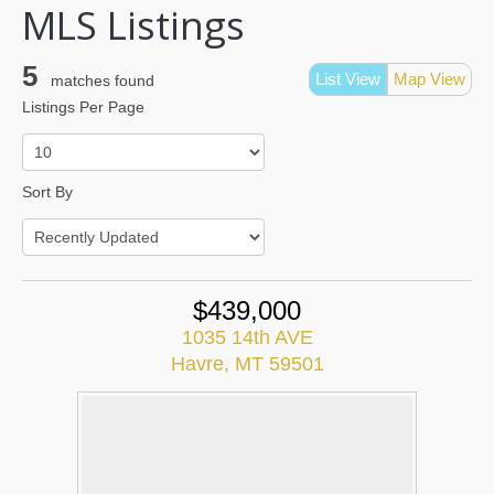
MLS Listings
5
List View
Map View
matches found
Listings Per Page
Sort By
$439,000
1035 14th AVE
Havre, MT 59501