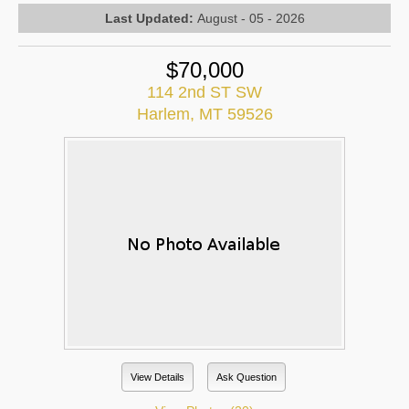
Last Updated:
August - 05 - 2026
$70,000
114 2nd ST SW
Harlem, MT 59526
View Details
Ask Question