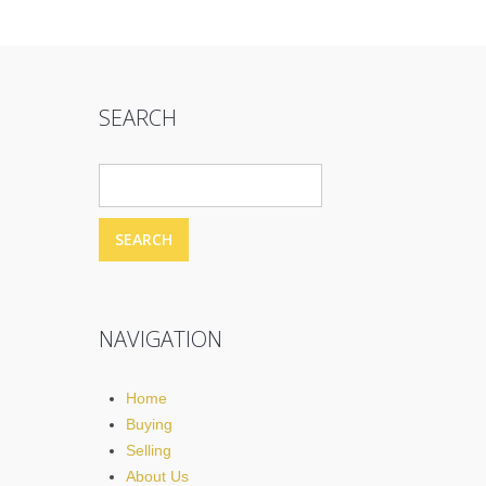
SEARCH
NAVIGATION
Home
Buying
Selling
About Us