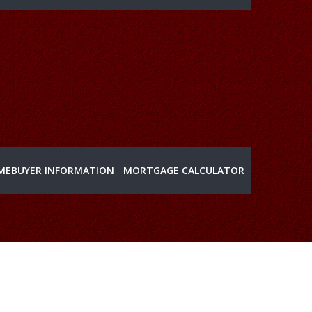
MEBUYER INFORMATION
MORTGAGE CALCULATOR