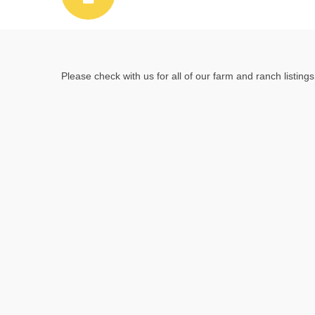
Please check with us for all of our farm and ranch listings