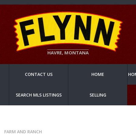
HAVRE, MONTANA
CONTACT US
HOME
HO
SEARCH MLS LISTINGS
SELLING
FARM AND RANCH