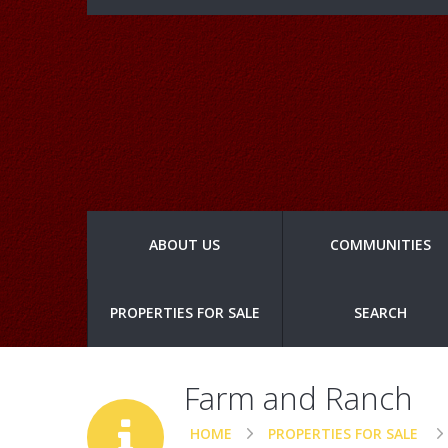
ABOUT US
COMMUNITIES
PROPERTIES FOR SALE
SEARCH
Farm and Ranch
HOME
PROPERTIES FOR SALE